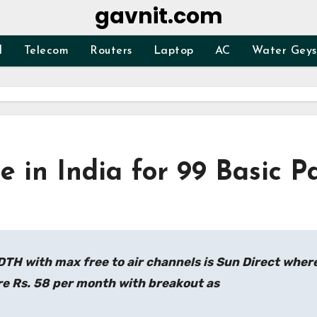
gavnit.com
d
Telecom
Routers
Laptop
AC
Water Geys
 in India for 99 Basic P
DTH with max free to air channels is Sun Direct wher
re Rs. 58 per month with breakout as