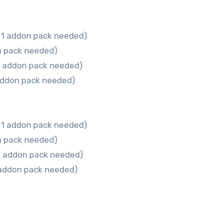
 1 addon pack needed)
n pack needed)
 1 addon pack needed)
addon pack needed)
 1 addon pack needed)
n pack needed)
 1 addon pack needed)
 addon pack needed)