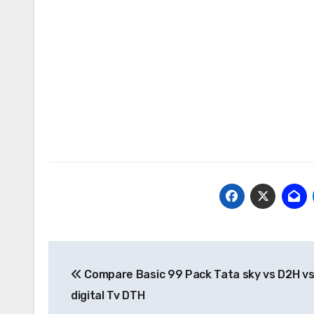
Post
Compare Basic 99 Pack Tata sky vs D2H vs 
navigation
digital Tv DTH