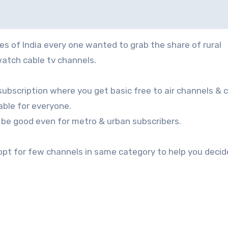
atch cable tv channels.
subscription where you get basic free to air channels & 
ble for everyone.
 be good even for metro & urban subscribers.
 opt for few channels in same category to help you decid