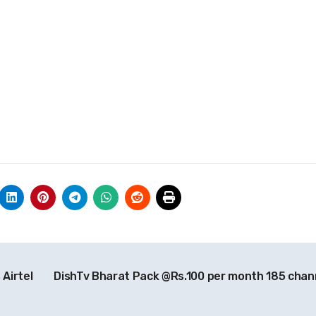
Airtel
DishTv Bharat Pack @Rs.100 per month 185 chan