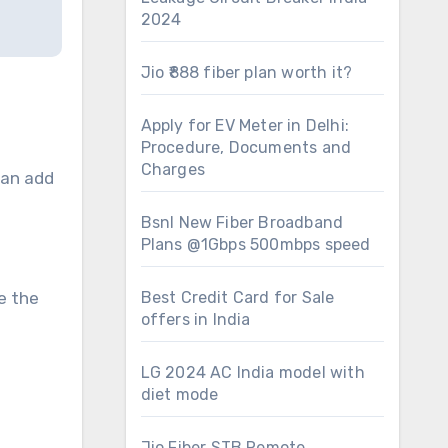
2024
Jio ₹888 fiber plan worth it?
Apply for EV Meter in Delhi:
Procedure, Documents and
Charges
can add
Bsnl New Fiber Broadband
Plans @1Gbps 500mbps speed
e the
Best Credit Card for Sale
offers in India
LG 2024 AC India model with
diet mode
Jio Fiber STB Remote