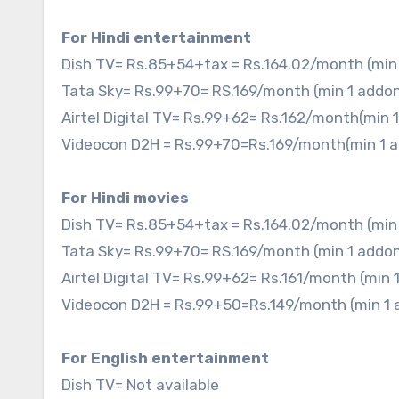
For Hindi entertainment
Dish TV= Rs.85+54+tax = Rs.164.02/month (min
Tata Sky= Rs.99+70= RS.169/month (min 1 addo
Airtel Digital TV= Rs.99+62= Rs.162/month(min
Videocon D2H = Rs.99+70=Rs.169/month(min 1 
For Hindi movies
Dish TV= Rs.85+54+tax = Rs.164.02/month (min
Tata Sky= Rs.99+70= RS.169/month (min 1 addo
Airtel Digital TV= Rs.99+62= Rs.161/month (min
Videocon D2H = Rs.99+50=Rs.149/month (min 1
For English entertainment
Dish TV= Not available