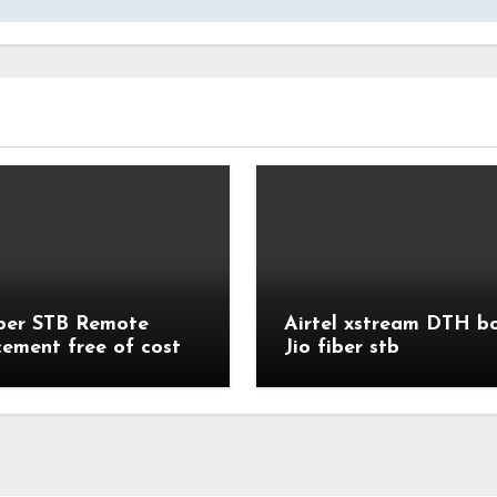
iber STB Remote
Airtel xstream DTH b
cement free of cost
Jio fiber stb