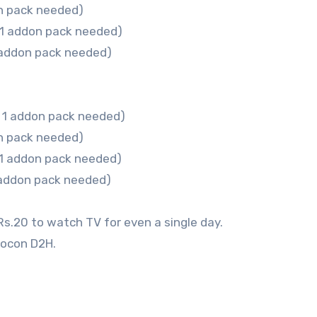
n pack needed)
 1 addon pack needed)
 addon pack needed)
 1 addon pack needed)
n pack needed)
 1 addon pack needed)
 addon pack needed)
Rs.20 to watch TV for even a single day.
eocon D2H.