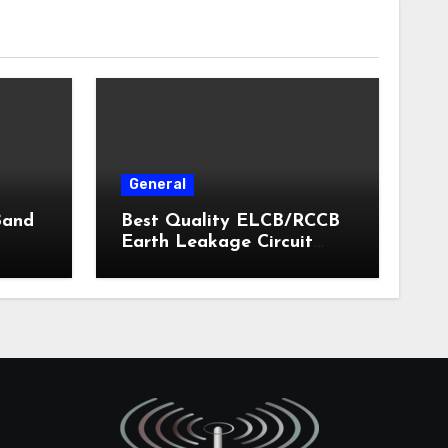
General
Band
Best Quality ELCB/RCCB
Earth Leakage Circuit
Breaker India 2024