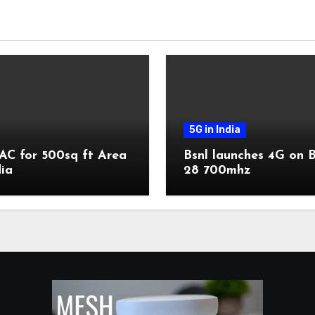
5G in India
AC for 500sq ft Area
Bsnl launches 4G on 
dia
28 700mhz