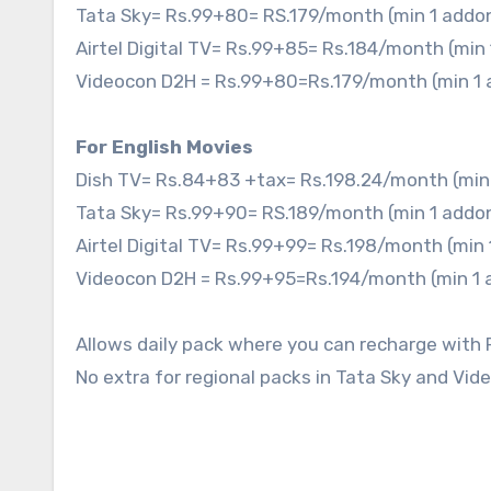
Tata Sky= Rs.99+80= RS.179/month (min 1 addo
Airtel Digital TV= Rs.99+85= Rs.184/month (min
Videocon D2H = Rs.99+80=Rs.179/month (min 1
For English Movies
Dish TV= Rs.84+83 +tax= Rs.198.24/month (min
Tata Sky= Rs.99+90= RS.189/month (min 1 addo
Airtel Digital TV= Rs.99+99= Rs.198/month (min
Videocon D2H = Rs.99+95=Rs.194/month (min 1
Allows daily pack where you can recharge with 
No extra for regional packs in Tata Sky and Vid