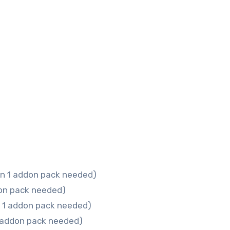
n 1 addon pack needed)
on pack needed)
n 1 addon pack needed)
 addon pack needed)