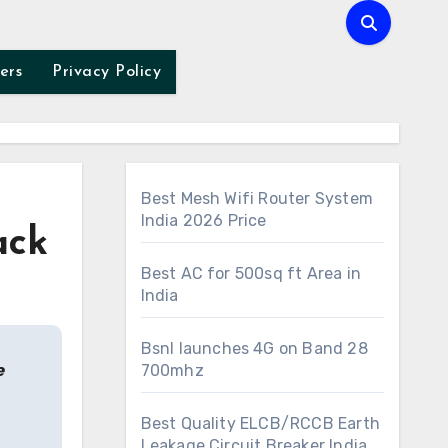
ers
Privacy Policy
Best Mesh Wifi Router System
India 2026 Price
ack
Best AC for 500sq ft Area in
India
Bsnl launches 4G on Band 28
e
700mhz
Best Quality ELCB/RCCB Earth
Leakage Circuit Breaker India