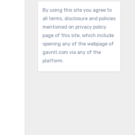
By using this site you agree to
all terms, disclosure and policies
mentioned on privacy policy
page of this site, which include
opening any of the webpage of
gavnit.com via any of the
platform.