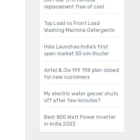
replacement free of cost
Top Load vs Front Load
Washing Machine Detergents
Hola Launches India’s first
open market 5G sim Router
Airtel & Jio 199 198 plan closed
for new customers
My electric water geyser shuts
off after few minutes?
Best 800 Watt Power Inverter
in India 2023