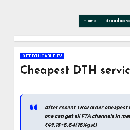
Skip
to
content
Home
Broadban
OTT DTH CABLE TV
Cheapest DTH service
After recent TRAI order cheapest 
one can get all FTA channels in me
₹49.15+8.84(18%gst)