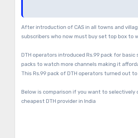
After introduction of CAS in all towns and villages of India every one wanted to grab the share of rural
subscribers who now must buy set top box to w
DTH operators introduced Rs.99 pack for basic 
packs to watch more channels making it afforda
This Rs.99 pack of DTH operators turned out to
Below is comparison if you want to selectively
cheapest DTH provider in India