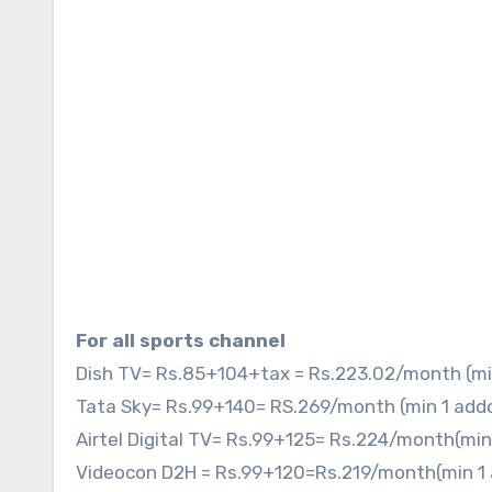
For all sports channel
Dish TV= Rs.85+104+tax = Rs.223.02/month (mi
Tata Sky= Rs.99+140= RS.269/month (min 1 add
Airtel Digital TV= Rs.99+125= Rs.224/month(mi
Videocon D2H = Rs.99+120=Rs.219/month(min 1