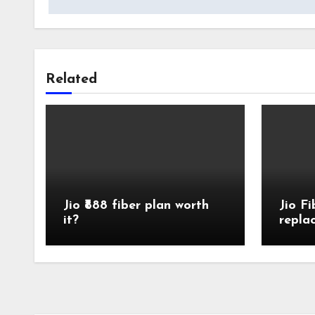
Related
Jio ₹888 fiber plan worth
Jio F
it?
repla