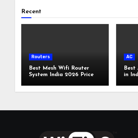
Recent
Routers
AC
Best Mesh Wifi Router
Best 
System India 2026 Price
in In