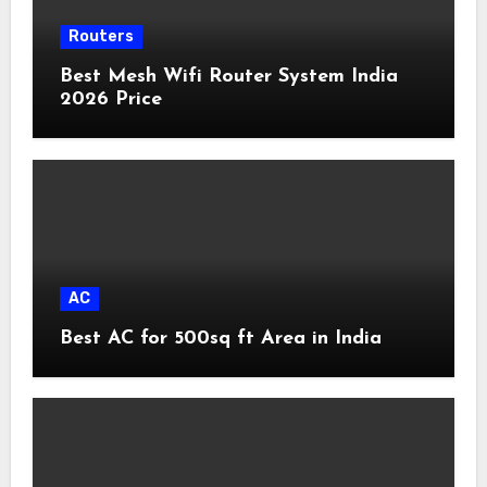
Routers
Best Mesh Wifi Router System India
2026 Price
AC
Best AC for 500sq ft Area in India