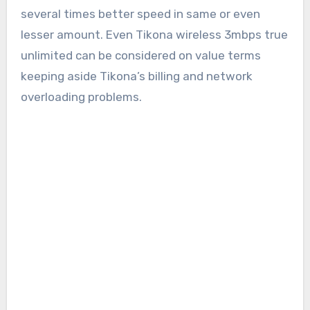
several times better speed in same or even
lesser amount. Even Tikona wireless 3mbps true
unlimited can be considered on value terms
keeping aside Tikona’s billing and network
overloading problems.