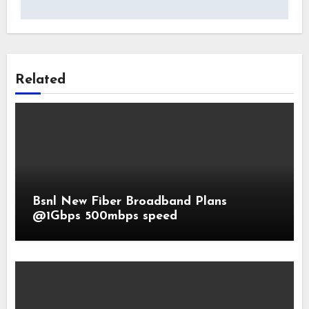
Related
Bsnl New Fiber Broadband Plans
@1Gbps 500mbps speed