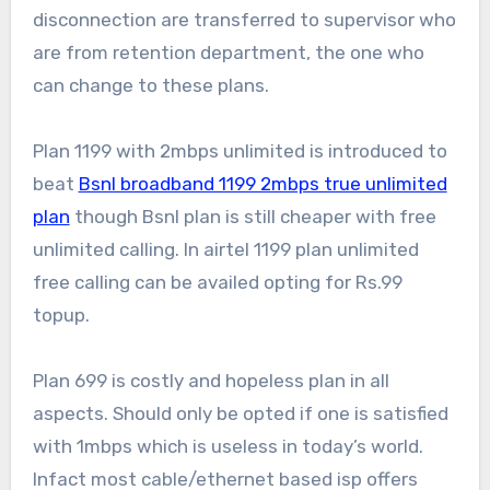
disconnection are transferred to supervisor who
are from retention department, the one who
can change to these plans.
Plan 1199 with 2mbps unlimited is introduced to
beat
Bsnl broadband 1199 2mbps true unlimited
plan
though Bsnl plan is still cheaper with free
unlimited calling. In airtel 1199 plan unlimited
free calling can be availed opting for Rs.99
topup.
Plan 699 is costly and hopeless plan in all
aspects. Should only be opted if one is satisfied
with 1mbps which is useless in today’s world.
Infact most cable/ethernet based isp offers