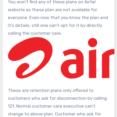
You won’t find any of these plans on Airtel
website as these plan are not available for
everyone. Even now that you know the plan and
it’s details, still one can’t opt for it by directly
calling the customer care.
These are retention plans only offered to
customers who ask for disconnection by calling
121. Normal customer care executive can’t
change to above plan. Customer who ask for