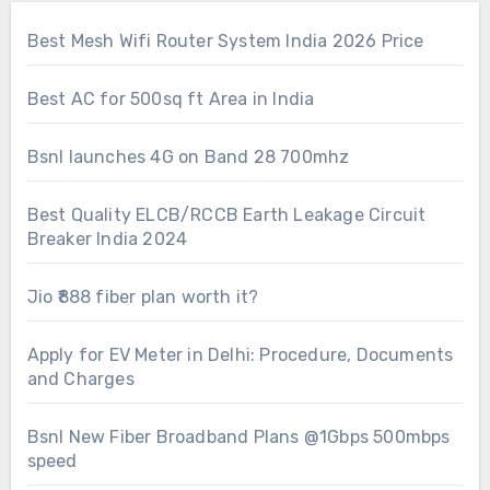
Best Mesh Wifi Router System India 2026 Price
Best AC for 500sq ft Area in India
Bsnl launches 4G on Band 28 700mhz
Best Quality ELCB/RCCB Earth Leakage Circuit
Breaker India 2024
Jio ₹888 fiber plan worth it?
Apply for EV Meter in Delhi: Procedure, Documents
and Charges
Bsnl New Fiber Broadband Plans @1Gbps 500mbps
speed