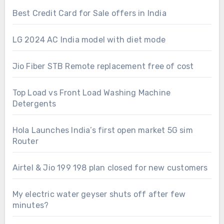
Best Credit Card for Sale offers in India
LG 2024 AC India model with diet mode
Jio Fiber STB Remote replacement free of cost
Top Load vs Front Load Washing Machine
Detergents
Hola Launches India’s first open market 5G sim
Router
Airtel & Jio 199 198 plan closed for new customers
My electric water geyser shuts off after few
minutes?