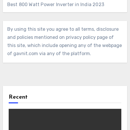
Best 800 Watt Power Inverter in India 2023
By using this site you agree to all terms, disclosure
and policies mentioned on privacy policy page of
this site, which include opening any of the webpage
of gavnit.com via any of the platform.
Recent