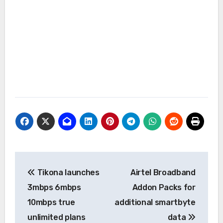
Post
Tikona launches
Airtel Broadband
navigation
3mbps 6mbps
Addon Packs for
10mbps true
additional smartbyte
unlimited plans
data