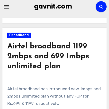
Skip
gavnit.com
to
content
Broadband
Airtel broadband 1199
2mbps and 699 1mbps
unlimited plan
Airtel broadband has introduced new 1mbps and
2mbps unlimited plan without any FUP for
Rs.699 & 1199 respectively.