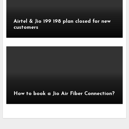
Airtel & Jio 199 198 plan closed for new
customers
How to book a Jio Air Fiber Connection?