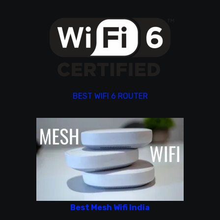
BEST WIFI 6 ROUTER
Best Mesh Wifi India