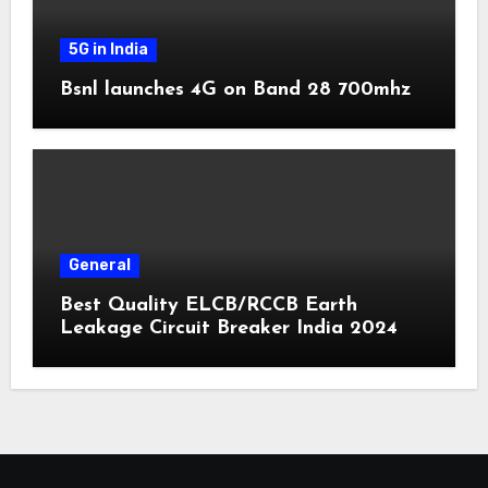
5G in India
Bsnl launches 4G on Band 28 700mhz
General
Best Quality ELCB/RCCB Earth
Leakage Circuit Breaker India 2024