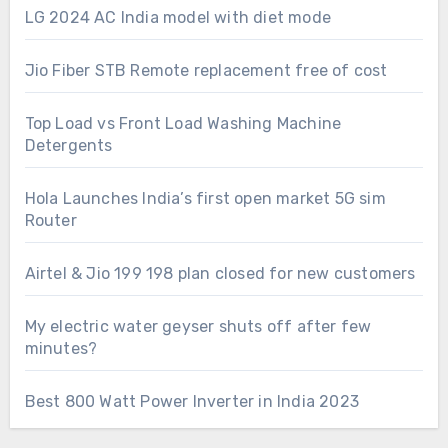
LG 2024 AC India model with diet mode
Jio Fiber STB Remote replacement free of cost
Top Load vs Front Load Washing Machine
Detergents
Hola Launches India’s first open market 5G sim
Router
Airtel & Jio 199 198 plan closed for new customers
My electric water geyser shuts off after few
minutes?
Best 800 Watt Power Inverter in India 2023