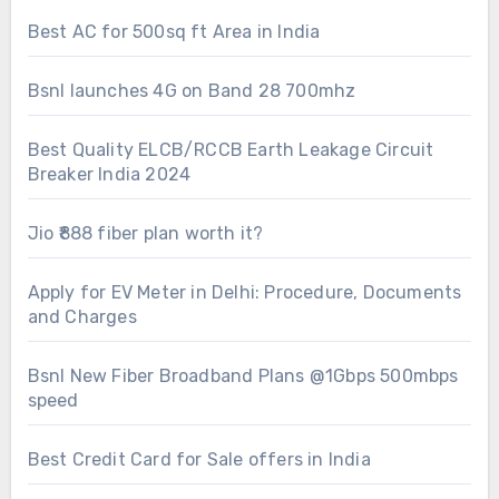
Best AC for 500sq ft Area in India
Bsnl launches 4G on Band 28 700mhz
Best Quality ELCB/RCCB Earth Leakage Circuit
Breaker India 2024
Jio ₹888 fiber plan worth it?
Apply for EV Meter in Delhi: Procedure, Documents
and Charges
Bsnl New Fiber Broadband Plans @1Gbps 500mbps
speed
Best Credit Card for Sale offers in India