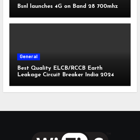
Bsnl launches 4G on Band 28 700mhz
General
Best Quality ELCB/RCCB Earth
Leakage Circuit Breaker India 2024