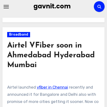
Skip
gavnit.com
to
content
Broadband
Airtel VFiber soon in
Ahmedabad Hyderabad
Mumbai
Airtel launched
vfiber in Chennai
recently and
announced it for Bangalore and Delhi also with
promise of more cities getting it sooner. Now co