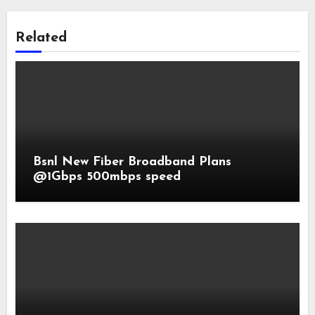
Related
Bsnl New Fiber Broadband Plans
@1Gbps 500mbps speed