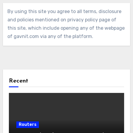
By using this site you agree to all terms, disclosure
and policies mentioned on privacy policy page of
this site, which include opening any of the webpage
of gavnit.com via any of the platform.
Recent
Routers