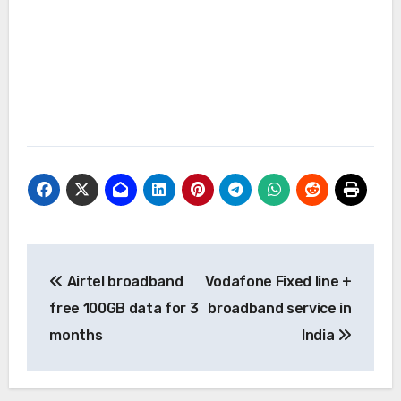
Post
Airtel broadband
Vodafone Fixed line +
navigation
free 100GB data for 3
broadband service in
months
India