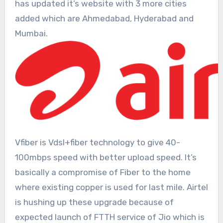
has updated it’s website with 3 more cities
added which are Ahmedabad, Hyderabad and
Mumbai.
Vfiber is Vdsl+fiber technology to give 40-
100mbps speed with better upload speed. It’s
basically a compromise of Fiber to the home
where existing copper is used for last mile. Airtel
is hushing up these upgrade because of
expected launch of FTTH service of Jio which is