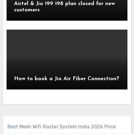
Airtel & Jio 199 198 plan closed for new
customers
How to book a Jio Air Fiber Connection?
Best Mesh Wifi Router System India 2026 Price