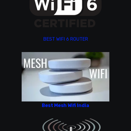
BEST WIFI 6 ROUTER
Best Mesh Wifi India