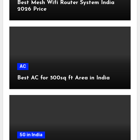
Best Mesh Wifi Router System India
2026 Price
AC
Best AC for 500sq ft Area in India
5G in India