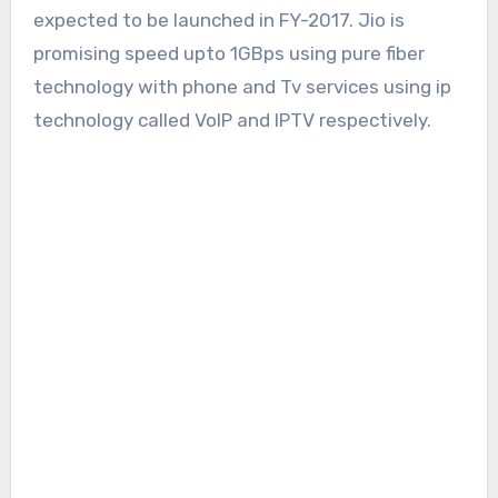
expected to be launched in FY-2017. Jio is
promising speed upto 1GBps using pure fiber
technology with phone and Tv services using ip
technology called VoIP and IPTV respectively.