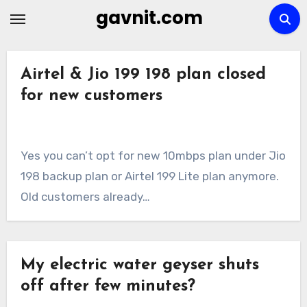
Skip
gavnit.com
to
content
Airtel & Jio 199 198 plan closed
for new customers
Yes you can’t opt for new 10mbps plan under Jio
198 backup plan or Airtel 199 Lite plan anymore.
Old customers already…
My electric water geyser shuts
off after few minutes?