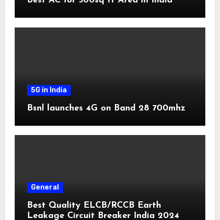
Best AC for 500sq ft Area in India
5G in India
Bsnl launches 4G on Band 28 700mhz
General
Best Quality ELCB/RCCB Earth
Leakage Circuit Breaker India 2024