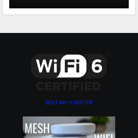
BEST WIFI 6 ROUTER