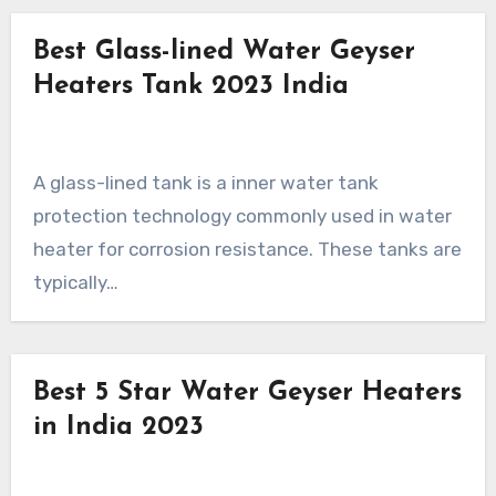
Best Glass-lined Water Geyser
Heaters Tank 2023 India
A glass-lined tank is a inner water tank
protection technology commonly used in water
heater for corrosion resistance. These tanks are
typically…
Best 5 Star Water Geyser Heaters
in India 2023