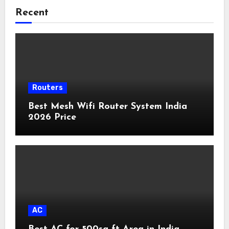
Recent
Routers
Best Mesh Wifi Router System India
2026 Price
AC