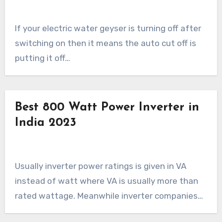
If your electric water geyser is turning off after
switching on then it means the auto cut off is
putting it off…
Best 800 Watt Power Inverter in
India 2023
Usually inverter power ratings is given in VA
instead of watt where VA is usually more than
rated wattage. Meanwhile inverter companies…