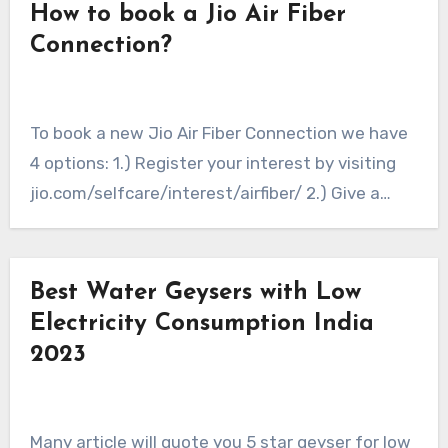
How to book a Jio Air Fiber
Connection?
To book a new Jio Air Fiber Connection we have
4 options: 1.) Register your interest by visiting
jio.com/selfcare/interest/airfiber/ 2.) Give a…
Best Water Geysers with Low
Electricity Consumption India
2023
Many article will quote you 5 star geyser for low