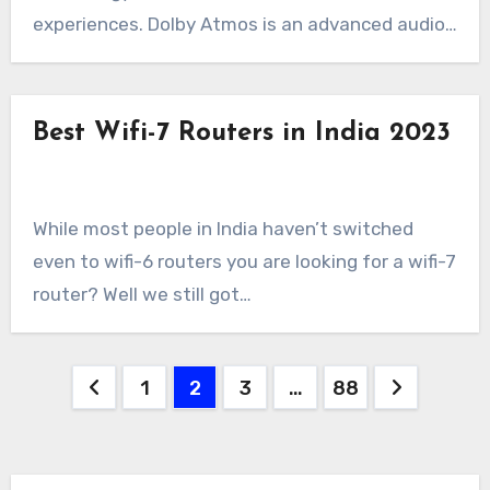
experiences. Dolby Atmos is an advanced audio…
Best Wifi-7 Routers in India 2023
While most people in India haven’t switched
even to wifi-6 routers you are looking for a wifi-7
router? Well we still got…
Posts
1
2
3
…
88
pagination