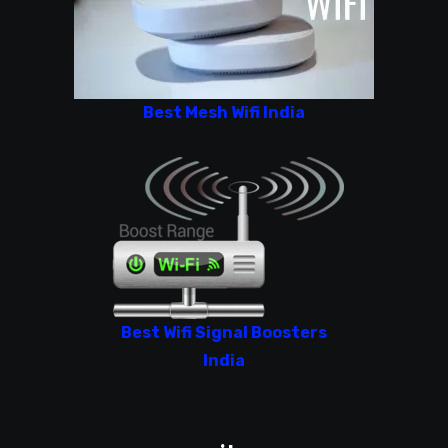
Best Mesh Wifi India
Best Wifi Signal Boosters
India