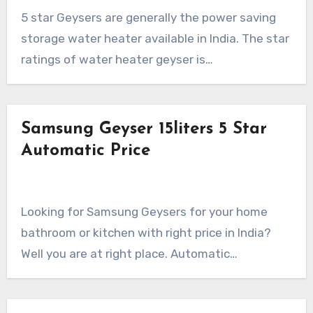
5 star Geysers are generally the power saving
storage water heater available in India. The star
ratings of water heater geyser is…
Samsung Geyser 15liters 5 Star
Automatic Price
Looking for Samsung Geysers for your home
bathroom or kitchen with right price in India?
Well you are at right place. Automatic…