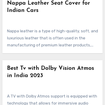
Nappa Leather Seat Cover for
Indian Cars
Nappa leather is a type of high-quality, soft, and
luxurious leather that is often used in the
manufacturing of premium leather products,…
Best Tv with Dolby Vision Atmos
in India 2023
A TV with Dolby Atmos support is equipped with
technology that allows for immersive audio