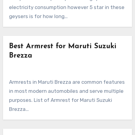
electricity consumption however 5 star in these
geysers is for how long…
Best Armrest for Maruti Suzuki
Brezza
Armrests in Maruti Brezza are common features
in most modern automobiles and serve multiple
purposes. List of Armrest for Maruti Suzuki
Brezza…