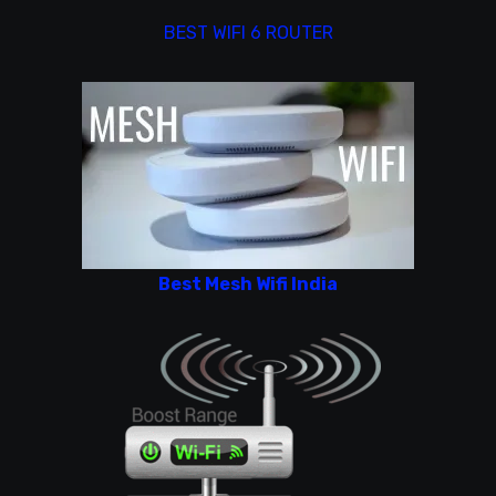
BEST WIFI 6 ROUTER
Best Mesh Wifi India