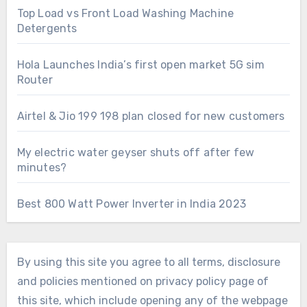
Top Load vs Front Load Washing Machine
Detergents
Hola Launches India’s first open market 5G sim
Router
Airtel & Jio 199 198 plan closed for new customers
My electric water geyser shuts off after few
minutes?
Best 800 Watt Power Inverter in India 2023
By using this site you agree to all terms, disclosure
and policies mentioned on privacy policy page of
this site, which include opening any of the webpage