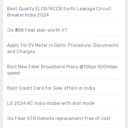
Best Quality ELCB/RCCB Earth Leakage Circuit
Breaker India 2024
Jio ₹888 fiber plan worth it?
Apply for EV Meter in Delhi: Procedure, Documents
and Charges
Bsnl New Fiber Broadband Plans @1Gbps 500mbps
speed
Best Credit Card for Sale offers in India
LG 2024 AC India model with diet mode
Jio Fiber STB Remote replacement free of cost