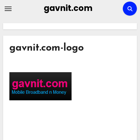
Skip
gavnit.com
to
content
gavnit.com-logo