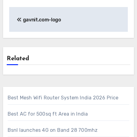
Post
gavnit.com-logo
navigation
Related
Best Mesh Wifi Router System India 2026 Price
Best AC for 500sq ft Area in India
Bsnl launches 4G on Band 28 700mhz