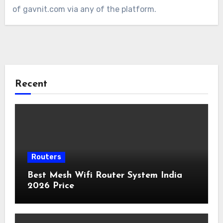
of gavnit.com via any of the platform.
Recent
Routers
Best Mesh Wifi Router System India
2026 Price