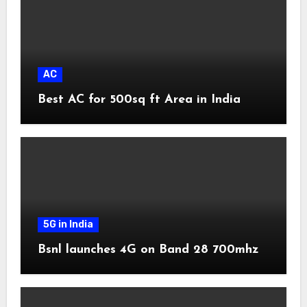
AC
Best AC for 500sq ft Area in India
5G in India
Bsnl launches 4G on Band 28 700mhz