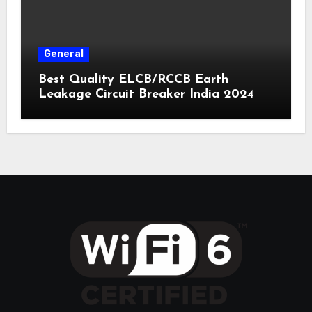
General
Best Quality ELCB/RCCB Earth
Leakage Circuit Breaker India 2024