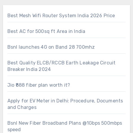
Best Mesh Wifi Router System India 2026 Price
Best AC for 500sq ft Area in India
Bsnl launches 4G on Band 28 700mhz
Best Quality ELCB/RCCB Earth Leakage Circuit
Breaker India 2024
Jio ₹888 fiber plan worth it?
Apply for EV Meter in Delhi: Procedure, Documents
and Charges
Bsnl New Fiber Broadband Plans @1Gbps 500mbps
speed