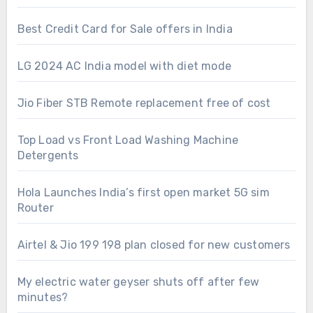
Best Credit Card for Sale offers in India
LG 2024 AC India model with diet mode
Jio Fiber STB Remote replacement free of cost
Top Load vs Front Load Washing Machine
Detergents
Hola Launches India’s first open market 5G sim
Router
Airtel & Jio 199 198 plan closed for new customers
My electric water geyser shuts off after few
minutes?