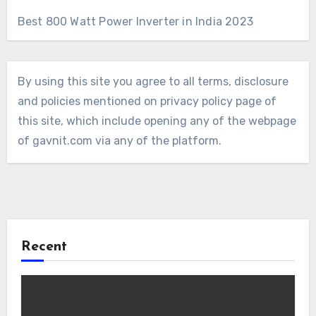
Best 800 Watt Power Inverter in India 2023
By using this site you agree to all terms, disclosure
and policies mentioned on privacy policy page of
this site, which include opening any of the webpage
of gavnit.com via any of the platform.
Recent