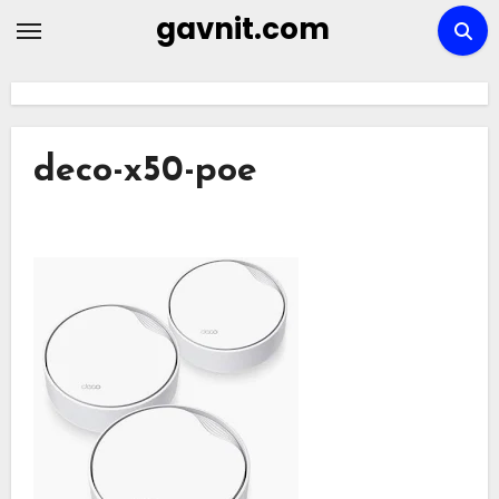
Skip
gavnit.com
to
content
deco-x50-poe