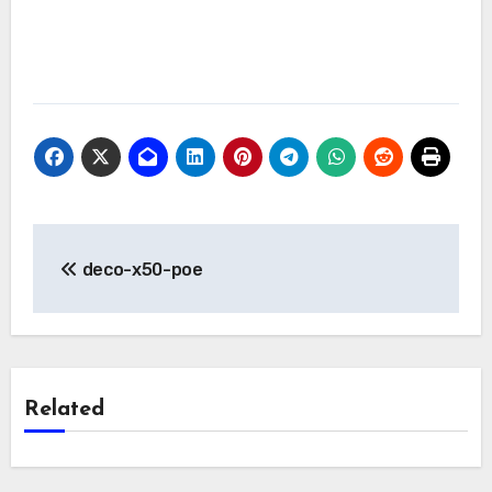
Post
deco-x50-poe
navigation
Related