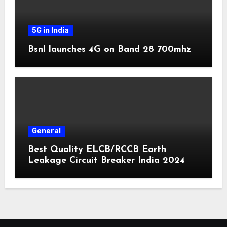
5G in India
Bsnl launches 4G on Band 28 700mhz
General
Best Quality ELCB/RCCB Earth
Leakage Circuit Breaker India 2024