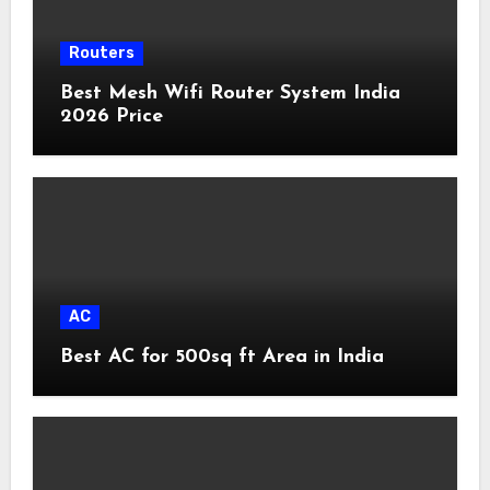
Routers
Best Mesh Wifi Router System India
2026 Price
AC
Best AC for 500sq ft Area in India