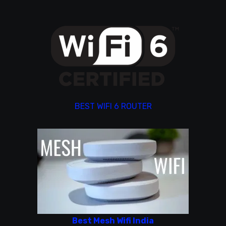
BEST WIFI 6 ROUTER
Best Mesh Wifi India