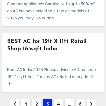
Summer Appliances Carnival with upto 50% off
on AC We have selected a few ac models of
2023 you may like during…
BEST AC for 15ft X 11ft Retail
Shop 165sqft India
Best AC India 2023 Please advice a AC for shop
15*11 sq ft Ans: For any AC related query do fill
the…
Posts
1
2
3
4
…
6