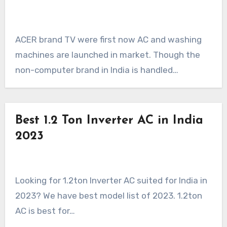
ACER brand TV were first now AC and washing
machines are launched in market. Though the
non-computer brand in India is handled…
Best 1.2 Ton Inverter AC in India
2023
Looking for 1.2ton Inverter AC suited for India in
2023? We have best model list of 2023. 1.2ton
AC is best for…