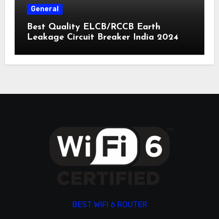
General
Best Quality ELCB/RCCB Earth
Leakage Circuit Breaker India 2024
BEST WIFI 6 ROUTER