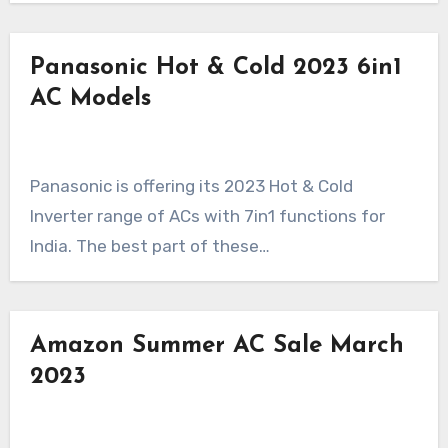
Panasonic Hot & Cold 2023 6in1
AC Models
Panasonic is offering its 2023 Hot & Cold
Inverter range of ACs with 7in1 functions for
India. The best part of these…
Amazon Summer AC Sale March
2023