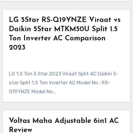
LG 5Star RS-Q19YNZE Viraat vs
Daikin 5Star MTKM50U Split 1.5
Ton Inverter AC Comparison
2023
LG 1.5 Ton 5 Star 2023 Viraat Split AC Daikin 5-
star Split 1.5 Ton Inverter AC Model No : RS-
Q19YNZE Model No…
Voltas Maha Adjustable 6in1 AC
Review