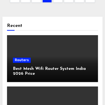
pagination
Recent
Routers
Best Mesh Wifi Router System India
2026 Price