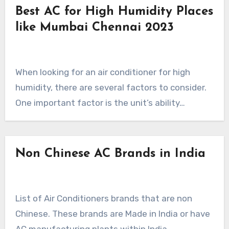
Best AC for High Humidity Places
like Mumbai Chennai 2023
When looking for an air conditioner for high
humidity, there are several factors to consider.
One important factor is the unit’s ability…
Non Chinese AC Brands in India
List of Air Conditioners brands that are non
Chinese. These brands are Made in India or have