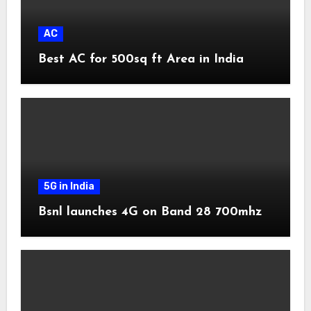
AC
Best AC for 500sq ft Area in India
5G in India
Bsnl launches 4G on Band 28 700mhz