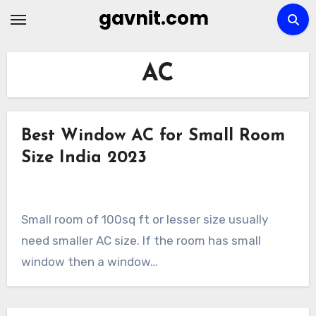
Skip
gavnit.com
to
content
AC
Best Window AC for Small Room
Size India 2023
Small room of 100sq ft or lesser size usually
need smaller AC size. If the room has small
window then a window…