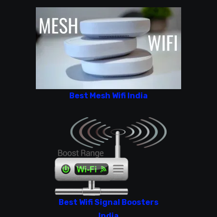
Best Mesh Wifi India
Best Wifi Signal Boosters
India