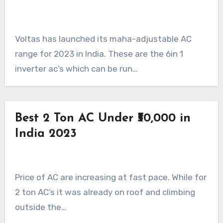
Voltas has launched its maha-adjustable AC
range for 2023 in India. These are the 6in 1
inverter ac’s which can be run…
Best 2 Ton AC Under ₹50,000 in
India 2023
Price of AC are increasing at fast pace. While for
2 ton AC’s it was already on roof and climbing
outside the…