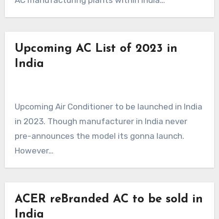
AC manufacturing plants within India…
Upcoming AC List of 2023 in
India
Upcoming Air Conditioner to be launched in India
in 2023. Though manufacturer in India never
pre-announces the model its gonna launch.
However…
ACER reBranded AC to be sold in
India