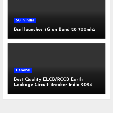
5G in India
Bsnl launches 4G on Band 28 700mhz
General
Best Quality ELCB/RCCB Earth
Leakage Circuit Breaker India 2024