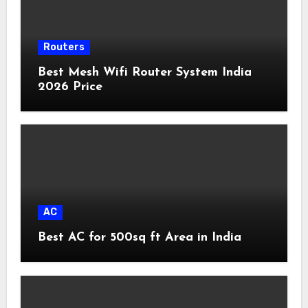
Routers
Best Mesh Wifi Router System India
2026 Price
AC
Best AC for 500sq ft Area in India