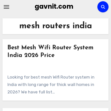
Skip
gavnit.com
to
content
mesh routers india
Best Mesh Wifi Router System
India 2026 Price
Looking for best mesh Wifi Router system in
India with long range for thick wall homes in
2026? We have full list…