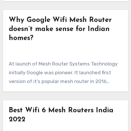
Why Google Wifi Mesh Router
doesn’t make sense for Indian
homes?
At launch of Mesh Router Systems Technology
initially Google was pioneer. It launched first
version of it’s popular mesh router in 2016…
Best Wifi 6 Mesh Routers India
2022