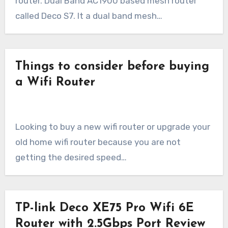
router. Dual Band AC1900 based mesh router
called Deco S7. It a dual band mesh…
Things to consider before buying
a Wifi Router
Looking to buy a new wifi router or upgrade your
old home wifi router because you are not
getting the desired speed…
TP-link Deco XE75 Pro Wifi 6E
Router with 2.5Gbps Port Review