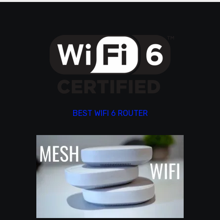
BEST WIFI 6 ROUTER