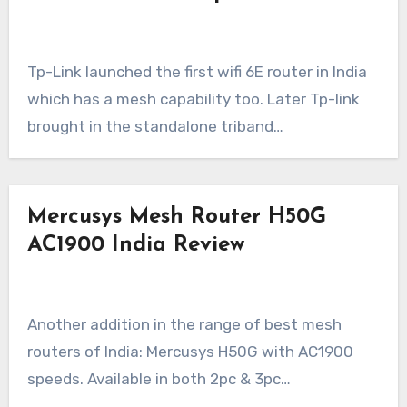
Tp-Link launched the first wifi 6E router in India
which has a mesh capability too. Later Tp-link
brought in the standalone triband…
Mercusys Mesh Router H50G
AC1900 India Review
Another addition in the range of best mesh
routers of India: Mercusys H50G with AC1900
speeds. Available in both 2pc & 3pc…