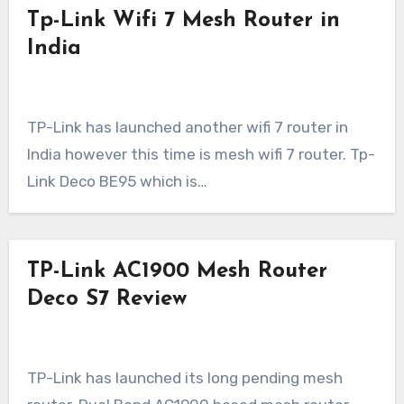
Tp-Link Wifi 7 Mesh Router in
India
TP-Link has launched another wifi 7 router in
India however this time is mesh wifi 7 router. Tp-
Link Deco BE95 which is…
TP-Link AC1900 Mesh Router
Deco S7 Review
TP-Link has launched its long pending mesh