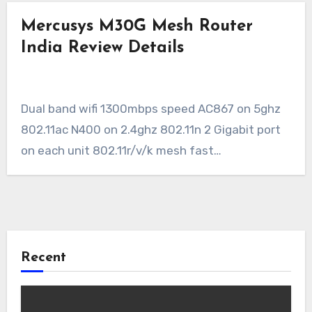
Mercusys M30G Mesh Router
India Review Details
Dual band wifi 1300mbps speed AC867 on 5ghz
802.11ac N400 on 2.4ghz 802.11n 2 Gigabit port
on each unit 802.11r/v/k mesh fast…
Recent