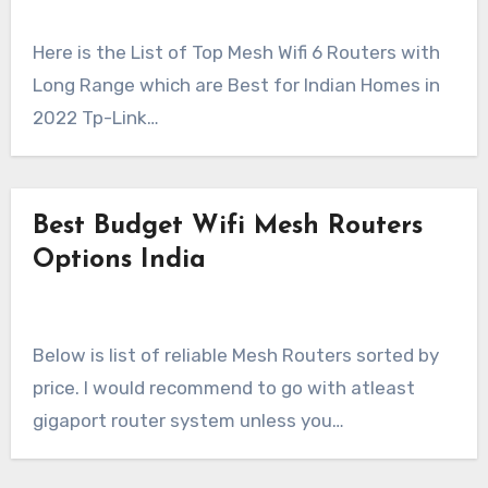
Here is the List of Top Mesh Wifi 6 Routers with
Long Range which are Best for Indian Homes in
2022 Tp-Link…
Best Budget Wifi Mesh Routers
Options India
Below is list of reliable Mesh Routers sorted by
price. I would recommend to go with atleast
gigaport router system unless you…