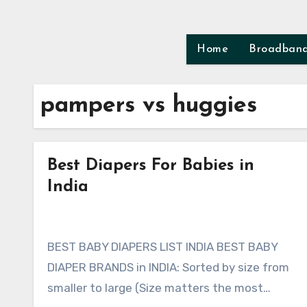
Skip
to
content
Home
Broadban
pampers vs huggies
Best Diapers For Babies in
India
BEST BABY DIAPERS LIST INDIA BEST BABY
DIAPER BRANDS in INDIA: Sorted by size from
smaller to large (Size matters the most…