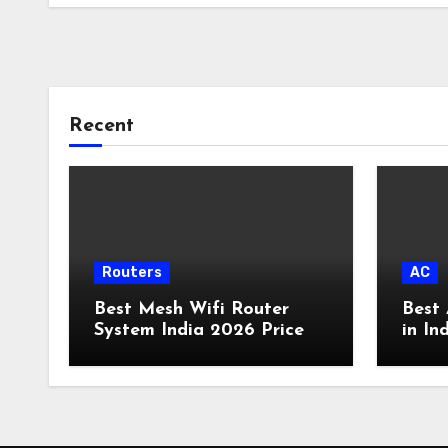
Recent
Routers
AC
Best Mesh Wifi Router
Best 
System India 2026 Price
in In