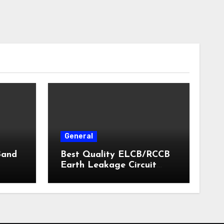
General
Band
Best Quality ELCB/RCCB
Earth Leakage Circuit
Breaker India 2024