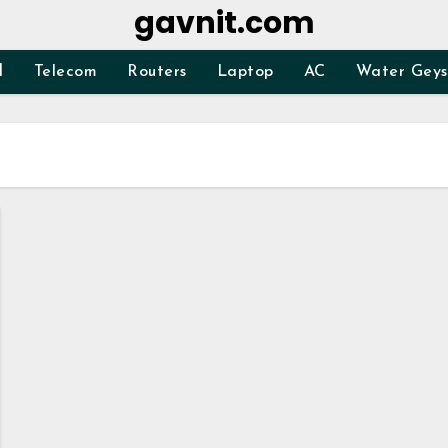
gavnit.com
d
Telecom
Routers
Laptop
AC
Water Geys