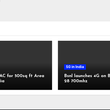
5G in India
AC for 500sq ft Area
Bsnl launches 4G on 
dia
28 700mhz