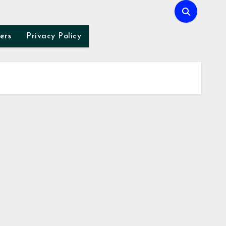
ers
Privacy Policy