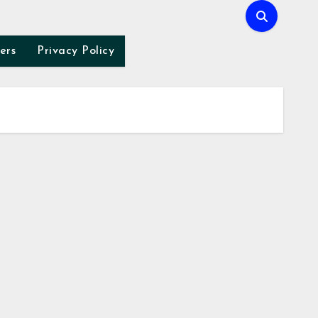
ers
Privacy Policy