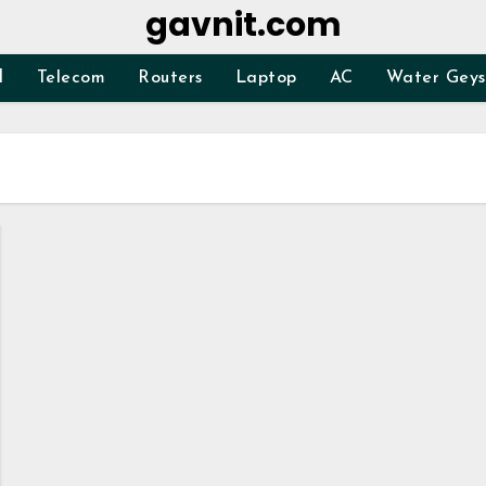
gavnit.com
d
Telecom
Routers
Laptop
AC
Water Geys