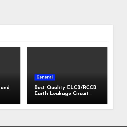
General
Band
Best Quality ELCB/RCCB
Earth Leakage Circuit
Breaker India 2024