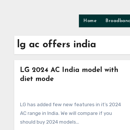
Skip
to
content
Home
Broadban
lg ac offers india
LG 2024 AC India model with
diet mode
LG has added few new features in it’s 2024
AC range in India. We will compare if you
should buy 2024 models…