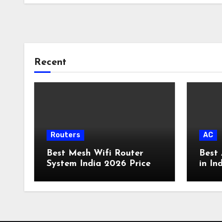
Recent
Routers
AC
Best Mesh Wifi Router
Best 
System India 2026 Price
in In