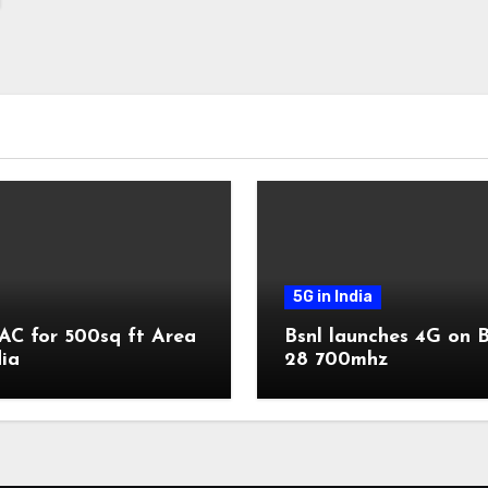
5G in India
AC for 500sq ft Area
Bsnl launches 4G on 
dia
28 700mhz