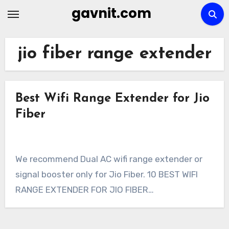
Skip
gavnit.com
to
content
jio fiber range extender
Best Wifi Range Extender for Jio
Fiber
We recommend Dual AC wifi range extender or
signal booster only for Jio Fiber. 10 BEST WIFI
RANGE EXTENDER FOR JIO FIBER…