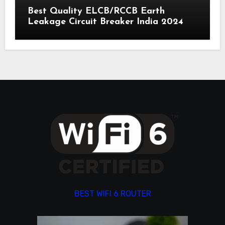
Best Quality ELCB/RCCB Earth
Leakage Circuit Breaker India 2024
BEST WIFI 6 ROUTER