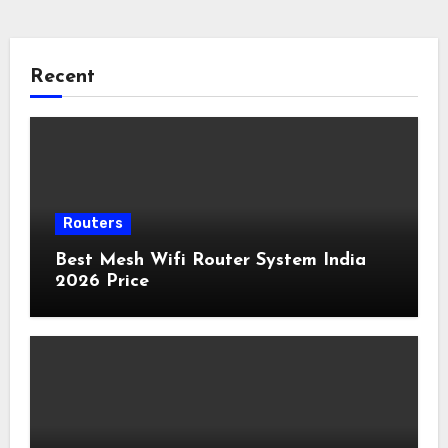
Recent
Routers
Best Mesh Wifi Router System India
2026 Price