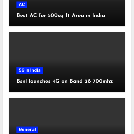
AC
Best AC for 500sq ft Area in India
5G in India
Bsnl launches 4G on Band 28 700mhz
General