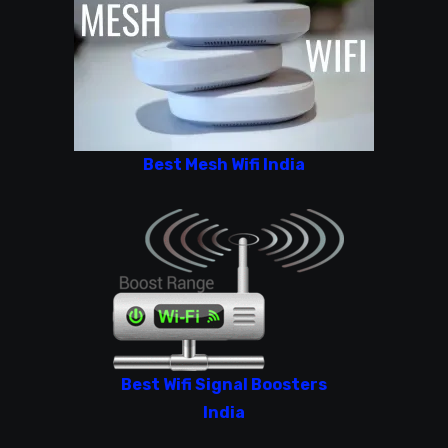
Best Mesh Wifi India
Best Wifi Signal Boosters
India