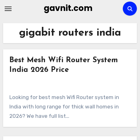
Skip
gavnit.com
to
content
gigabit routers india
Best Mesh Wifi Router System
India 2026 Price
Looking for best mesh Wifi Router system in
India with long range for thick wall homes in
2026? We have full list…