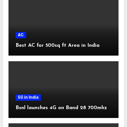
AC
Best AC for 500sq ft Area in India
5G in India
Bsnl launches 4G on Band 28 700mhz