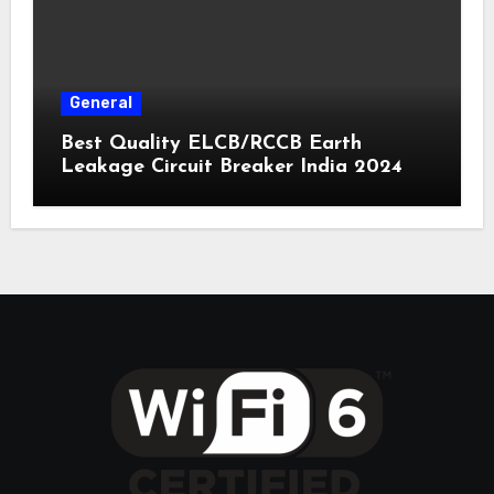
General
Best Quality ELCB/RCCB Earth
Leakage Circuit Breaker India 2024