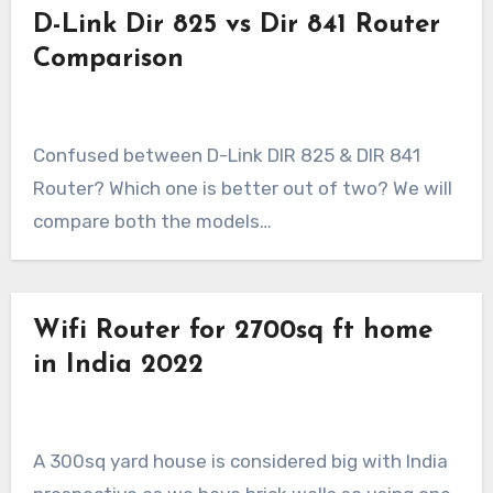
D-Link Dir 825 vs Dir 841 Router
Comparison
Confused between D-Link DIR 825 & DIR 841
Router? Which one is better out of two? We will
compare both the models…
Wifi Router for 2700sq ft home
in India 2022
A 300sq yard house is considered big with India