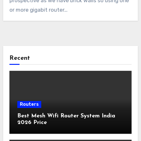
prospective as we have brick walls so using one
or more gigabit router…
Recent
Routers
Best Mesh Wifi Router System India
2026 Price