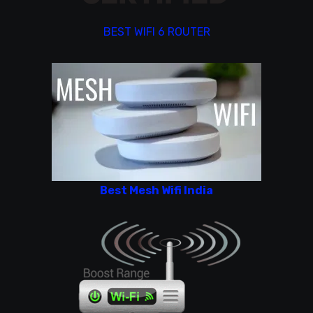
BEST WIFI 6 ROUTER
Best Mesh Wifi India