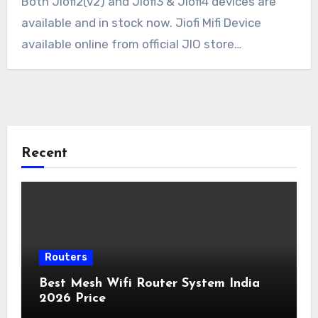
Both Jiofi2(v2) and Jiofi3 & Jiofi4 devices are
available and in stock now. Jiofi Mifi Device
available online from official JIO store…
Recent
Routers
Best Mesh Wifi Router System India
2026 Price