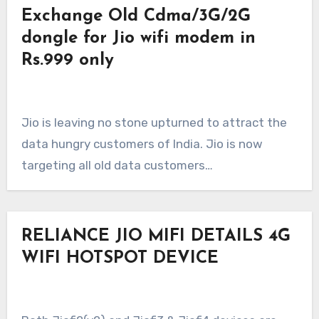
Exchange Old Cdma/3G/2G
dongle for Jio wifi modem in
Rs.999 only
Jio is leaving no stone upturned to attract the
data hungry customers of India. Jio is now
targeting all old data customers…
RELIANCE JIO MIFI DETAILS 4G
WIFI HOTSPOT DEVICE