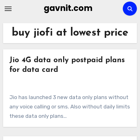
Skip
gavnit.com
to
content
buy jiofi at lowest price
Jio 4G data only postpaid plans
for data card
Jio has launched 3 new data only plans without
any voice calling or sms. Also without daily limits
these data only plans…