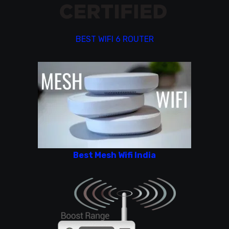
BEST WIFI 6 ROUTER
Best Mesh Wifi India