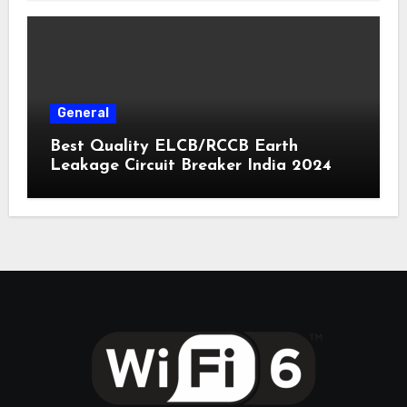
General
Best Quality ELCB/RCCB Earth
Leakage Circuit Breaker India 2024