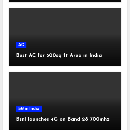
AC
Best AC for 500sq ft Area in India
5G in India
Bsnl launches 4G on Band 28 700mhz