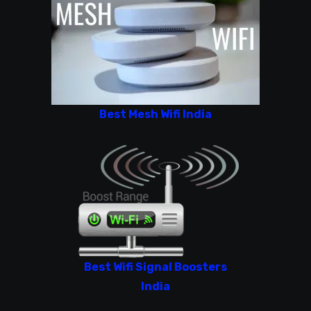
Best Mesh Wifi India
Best Wifi Signal Boosters
India