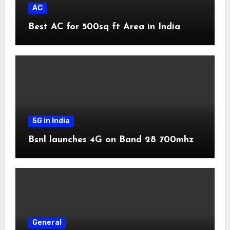
AC
Best AC for 500sq ft Area in India
5G in India
Bsnl launches 4G on Band 28 700mhz
General