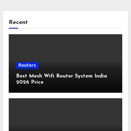
Recent
Routers
Best Mesh Wifi Router System India
2026 Price