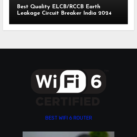
Best Quality ELCB/RCCB Earth
Leakage Circuit Breaker India 2024
BEST WIFI 6 ROUTER