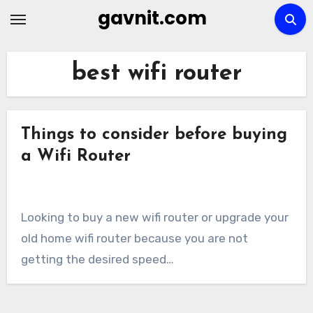
Skip
gavnit.com
to
content
best wifi router
Things to consider before buying
a Wifi Router
Looking to buy a new wifi router or upgrade your
old home wifi router because you are not
getting the desired speed…