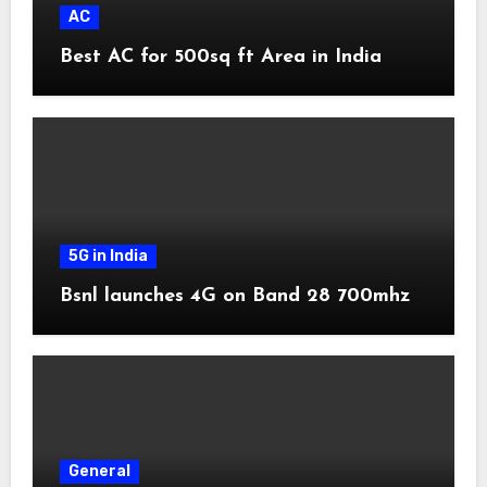
AC
Best AC for 500sq ft Area in India
5G in India
Bsnl launches 4G on Band 28 700mhz
General