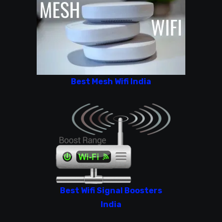
Best Mesh Wifi India
Best Wifi Signal Boosters
India