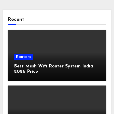
Recent
Routers
Best Mesh Wifi Router System India
2026 Price