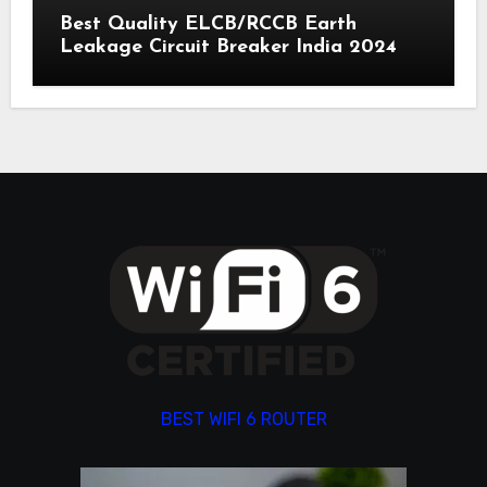
Best Quality ELCB/RCCB Earth
Leakage Circuit Breaker India 2024
BEST WIFI 6 ROUTER