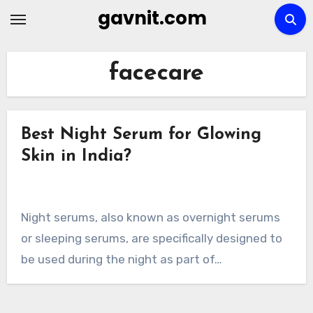
Skip
gavnit.com
to
content
facecare
Best Night Serum for Glowing
Skin in India?
Night serums, also known as overnight serums
or sleeping serums, are specifically designed to
be used during the night as part of…