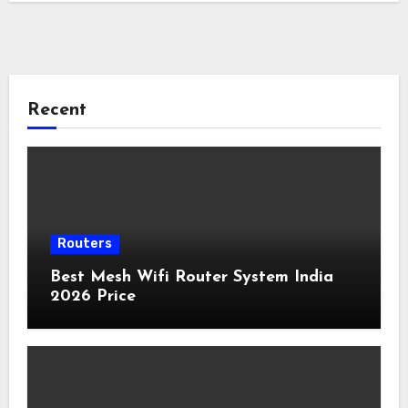
Recent
Routers
Best Mesh Wifi Router System India
2026 Price