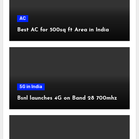
AC
Best AC for 500sq ft Area in India
5G in India
Bsnl launches 4G on Band 28 700mhz