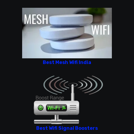
Best Mesh Wifi India
Best Wifi Signal Boosters