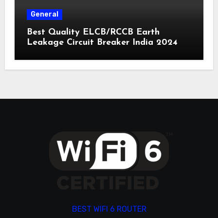
General
Best Quality ELCB/RCCB Earth
Leakage Circuit Breaker India 2024
BEST WIFI 6 ROUTER