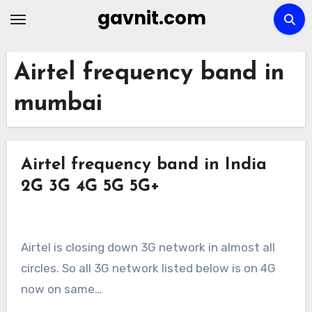
Skip
gavnit.com
to
content
Airtel frequency band in
mumbai
Airtel frequency band in India
2G 3G 4G 5G 5G+
Airtel is closing down 3G network in almost all
circles. So all 3G network listed below is on 4G
now on same…